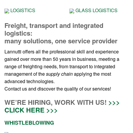
LOGISTICS
GLASS LOGISTICS
Freight, transport and integrated
logistics:
many solutions, one service provider
Lannutti offers all the professional skill and experience
gained over more than 50 years in business, meeting a
range of freighting needs, from transport to integrated
management of the
supply chain
applying the most
advanced technologies.
Contact us and discover the quality of our services!
WE’RE HIRING, WORK WITH US!
>>>
CLICK HERE >>>
WHISTLEBLOWING