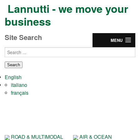
Lannutti - we move your
business
Site Search
MENU
Home
Group
English
Services
italiano
français
Partnership
CONTACTS & JOBS
ROAD & MULTIMODAL
AIR & OCEAN