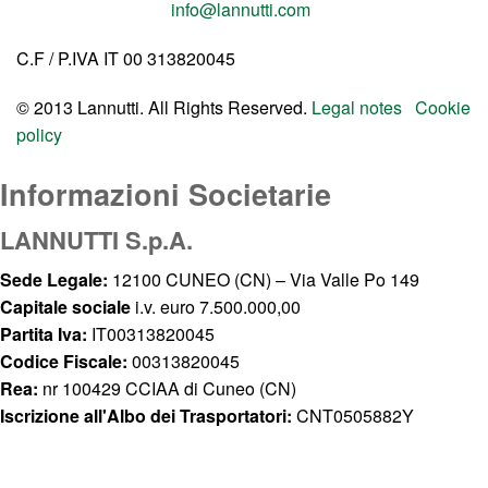
info@lannutti.com
C.F / P.IVA IT 00 313820045
© 2013 Lannutti. All Rights Reserved.
Legal notes
Cookie
policy
Informazioni Societarie
LANNUTTI S.p.A.
Sede Legale:
12100 CUNEO (CN) – Via Valle Po 149
Capitale sociale
i.v. euro 7.500.000,00
Partita Iva:
IT00313820045
Codice Fiscale:
00313820045
Rea:
nr 100429 CCIAA di Cuneo (CN)
Iscrizione all'Albo dei Trasportatori:
CNT0505882Y