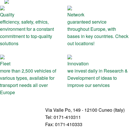
Quality
Network
efficiency, safety, ethics,
guaranteed service
environment for a constant
throughout Europe, with
commitment to top-quality
bases in key countries. Check
solutions
out locations!
Fleet
Innovation
more than 2,500 vehicles of
we invest daily in Research &
various types, available for
Development of ideas to
transport needs all over
improve our services
Europe
Via Valle Po, 149 - 12100 Cuneo (Italy)
Tel: 0171-410311
Fax: 0171-410333